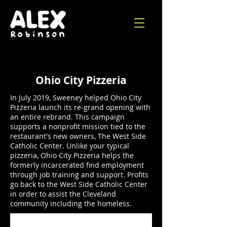
Ohio City Pizzeria
In July 2019, Sweeney helped Ohio City
Pizzeria launch its re-grand opening with
an entire rebrand. This campaign
supports a nonprofit mission tied to the
restaurant's new owners, The West Side
Catholic Center. Unlike your typical
pizzeria, Ohio City Pizzeria helps the
formerly incarcerated find employment
through job training and support. Profits
go back to the West Side Catholic Center
in order to assist the Cleveland
community including the homeless.