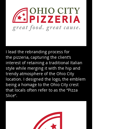
I lead the rebranding process for
the pizzeria, capturing the client’s
interest of retaining a traditional Italian
style while merging it with the hip and
trendy atmosphere of the Ohio City
location. I designed the logo, the emblem
being a homage to the Ohio City crest
that locals often refer to as the “Pizza
Slice”.