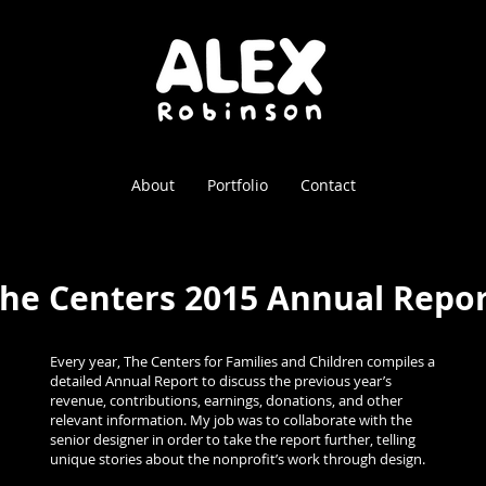
About
Portfolio
Contact
he Centers 2015 Annual Repo
Every year, The Centers for Families and Children compiles a
detailed Annual Report to discuss the previous year’s
revenue, contributions, earnings, donations, and other
relevant information. My job was to collaborate with the
senior designer in order to take the report further, telling
unique stories about the nonprofit’s work through design.