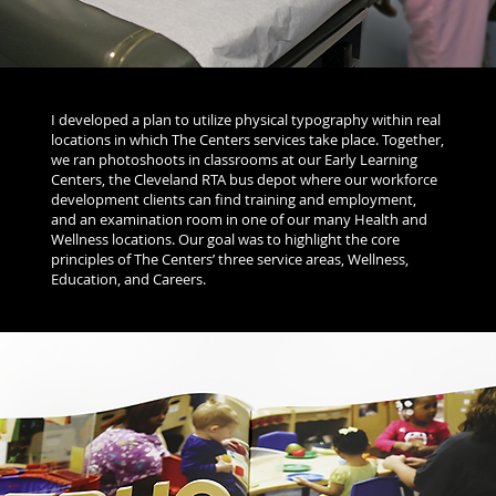
I developed a plan to utilize physical typography within real
locations in which The Centers services take place. Together,
we ran photoshoots in classrooms at our Early Learning
Centers, the Cleveland RTA bus depot where our workforce
development clients can find training and employment,
and an examination room in one of our many Health and
Wellness locations. Our goal was to highlight the core
principles of The Centers’ three service areas, Wellness,
Education, and Careers.