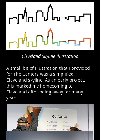
Cleveland Skyline Illustration
A small bit of illustration that I provided
for The Centers was a simplified
Cleveland skyline. As an early project,
this marked my homecoming to
Cleveland after being away for many
years.