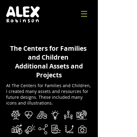
The Centers for Families
and Children
Additional Assets and
Projects
At The Centers for Families and Children,
I created many assets and resources for
future designs. These included many
icons and illustrations.