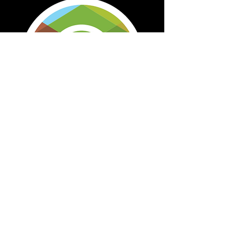
Map Marker Icon used for Staff Retreat
Event