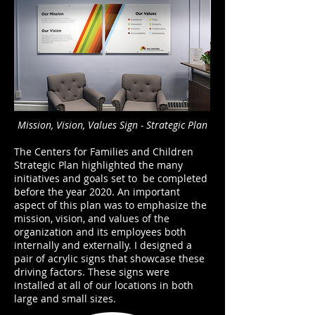
Mission, Vision, Values Sign - Strategic Plan
The Centers for Families and Children
Strategic Plan highlighted the many
initiatives and goals set to be completed
before the year 2020. An important
aspect of this plan was to emphasize the
mission, vision, and values of the
organization and its employees both
internally and externally. I designed a
pair of acrylic signs that showcase these
driving factors. These signs were
installed at all of our locations in both
large and small sizes.