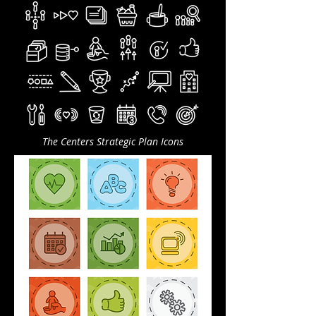
The Centers Strategic Plan Icons