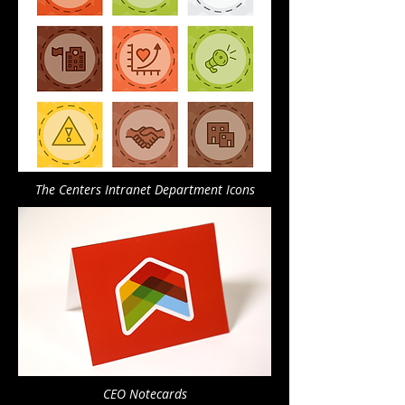
The Centers Intranet Department Icons
CEO Notecards